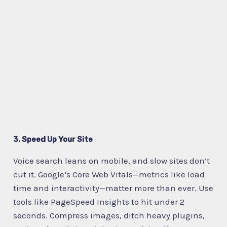
3. Speed Up Your Site
Voice search leans on mobile, and slow sites don’t
cut it. Google’s Core Web Vitals—metrics like load
time and interactivity—matter more than ever. Use
tools like PageSpeed Insights to hit under 2
seconds. Compress images, ditch heavy plugins,