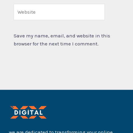
Website
Save my name, email, and website in this
browser for the next time I comment.
we are dedicated to transforming your online