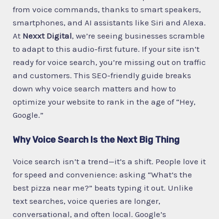
from voice commands, thanks to smart speakers,
smartphones, and AI assistants like Siri and Alexa.
At
Nexxt Digital
, we’re seeing businesses scramble
to adapt to this audio-first future. If your site isn’t
ready for voice search, you’re missing out on traffic
and customers. This SEO-friendly guide breaks
down why voice search matters and how to
optimize your website to rank in the age of “Hey,
Google.”
Why Voice Search Is the Next Big Thing
Voice search isn’t a trend—it’s a shift. People love it
for speed and convenience: asking “What’s the
best pizza near me?” beats typing it out. Unlike
text searches, voice queries are longer,
conversational, and often local. Google’s