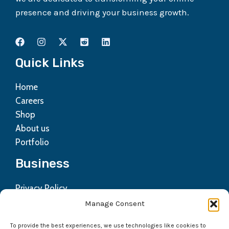
presence and driving your business growth.
Quick Links
Home
Careers
Shop
About us
Portfolio
Business
Privacy Policy
Contact us
Manage Consent
Refund Policy
To provide the best experiences, we use technologies like cookies to