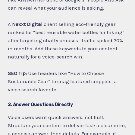
can reveal what your audience is asking.
A
Nexxt Digital
client selling eco-friendly gear
ranked for “best reusable water bottles for hiking”
after targeting chatty phrases—traffic spiked 20%
in months. Add these keywords to your content
naturally for a voice-search win.
SEO Tip:
Use headers like “How to Choose
Sustainable Gear” to snag featured snippets, a
voice search favorite.
2. Answer Questions Directly
Voice users want quick answers, not fluff.
Structure your content to deliver fast: a clear intro,
a concise answer, then details. For example, if