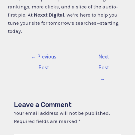
rankings, more clicks, and a slice of the audio-
first pie. At
Nexxt Digital
, we’re here to help you
tune your site for tomorrow’s searches—starting
today.
←
Previous
Next
Post
Post
→
Leave a Comment
Your email address will not be published.
Required fields are marked
*