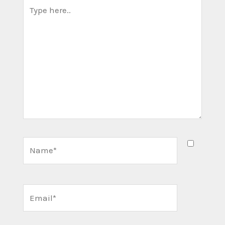
Type
here..
Name*
Email*