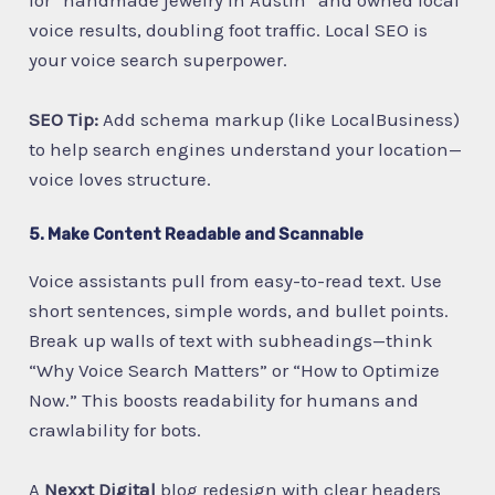
voice results, doubling foot traffic. Local SEO is
your voice search superpower.
SEO Tip:
Add schema markup (like LocalBusiness)
to help search engines understand your location—
voice loves structure.
5. Make Content Readable and Scannable
Voice assistants pull from easy-to-read text. Use
short sentences, simple words, and bullet points.
Break up walls of text with subheadings—think
“Why Voice Search Matters” or “How to Optimize
Now.” This boosts readability for humans and
crawlability for bots.
A
Nexxt Digital
blog redesign with clear headers