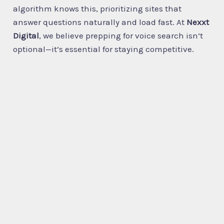
algorithm knows this, prioritizing sites that
answer questions naturally and load fast. At
Nexxt
Digital
, we believe prepping for voice search isn’t
optional—it’s essential for staying competitive.