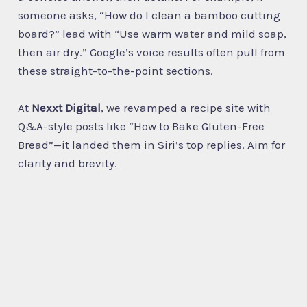
someone asks, “How do I clean a bamboo cutting
board?” lead with “Use warm water and mild soap,
then air dry.” Google’s voice results often pull from
these straight-to-the-point sections.
At
Nexxt Digital
, we revamped a recipe site with
Q&A-style posts like “How to Bake Gluten-Free
Bread”—it landed them in Siri’s top replies. Aim for
clarity and brevity.