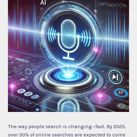
The way people search is changing—fast. By 2025,
over 50% of online searches are expected to come