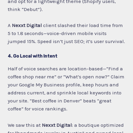
and opt for a lightweight theme (Shopify users,
think “Debut”).
A
Nexxt Digital
client slashed their load time from
5 to 1.8 seconds—voice-driven mobile visits
jumped 15%. Speed isn’t just SEO; it’s user survival.
4. Go Local with Intent
Half of voice searches are location-based—“Find a
coffee shop near me” or “What’s open now?” Claim
your Google My Business profile, keep hours and
address current, and sprinkle local keywords into
your site. “Best coffee in Denver” beats “great
coffee” for voice rankings.
We saw this at
Nexxt Digital
: a boutique optimized
for “handmade jewelry in Austin” and owned local