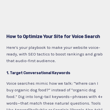
How to Optimize Your Site for Voice Search
Here’s your playbook to make your website voice-
ready, with SEO tactics to boost rankings and grab
that audio-first audience.
1. Target Conversational Keywords
Voice searches mimic how we talk: “Where can I
buy organic dog food?” instead of “organic dog
food.” Dig into long-tail keywords—phrases with 4+
words—that match these natural questions. Tools
like AnswerThePublic or Google’s “People Also Ask”