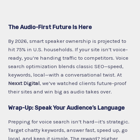
The Audio-First Future Is Here
By 2026, smart speaker ownership is projected to
hit 75% in U.S. households. If your site isn’t voice-
ready, you’re handing traffic to competitors. Voice
search optimization blends classic SEO—speed,
keywords, local—with a conversational twist. At
Nexxt Digital
, we’ve watched clients future-proof
their sites and win big as audio takes over.
Wrap-Up: Speak Your Audience’s Language
Prepping for voice search isn’t hard—it’s strategic.
Target chatty keywords, answer fast, speed up, go
local, and keep it simple. The reward? Higher