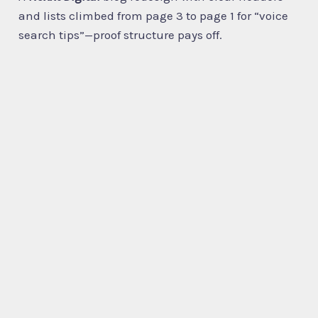
and lists climbed from page 3 to page 1 for “voice
search tips”—proof structure pays off.