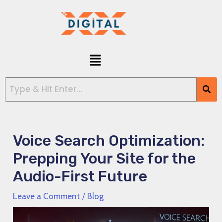
Skip
Post
to
navigation
content
Menu
Voice Search Optimization:
Prepping Your Site for the
Audio-First Future
Leave a Comment
/
Blog