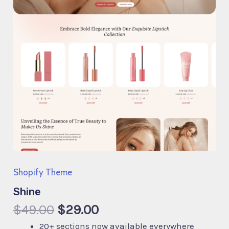
Shopify Theme
Shine
$
49.00
$
29.00
20+ sections now available everywhere