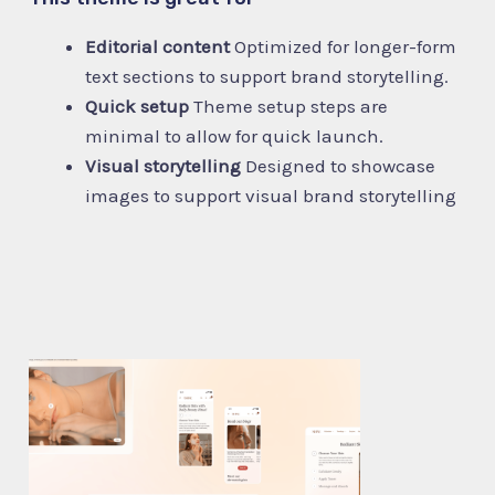
Editorial content
Optimized for longer-form
text sections to support brand storytelling.
Quick setup
Theme setup steps are
minimal to allow for quick launch.
Visual storytelling
Designed to showcase
images to support visual brand storytelling