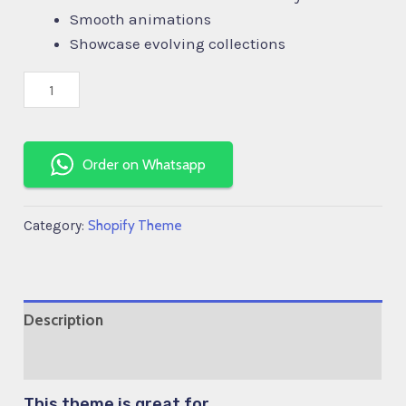
Smooth animations
Showcase evolving collections
Order on Whatsapp
Shopify Theme
Category:
Description
Reviews (0)
This theme is great for