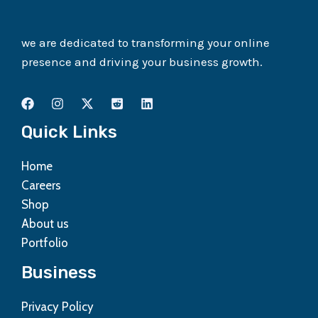
we are dedicated to transforming your online
presence and driving your business growth.
Quick Links
Home
Careers
Shop
About us
Portfolio
Business
Privacy Policy