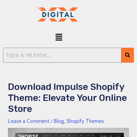
Skip
Post
to
navigation
content
Menu
Download Impulse Shopify
Theme: Elevate Your Online
Store
Leave a Comment
/
Blog
,
Shopify Themes