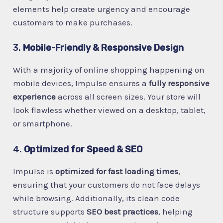
elements help create urgency and encourage
customers to make purchases.
3.
Mobile-Friendly & Responsive Design
With a majority of online shopping happening on
mobile devices, Impulse ensures a
fully responsive
experience
across all screen sizes. Your store will
look flawless whether viewed on a desktop, tablet,
or smartphone.
4.
Optimized for Speed & SEO
Impulse is
optimized for fast loading times
,
ensuring that your customers do not face delays
while browsing. Additionally, its clean code
structure supports
SEO best practices
, helping