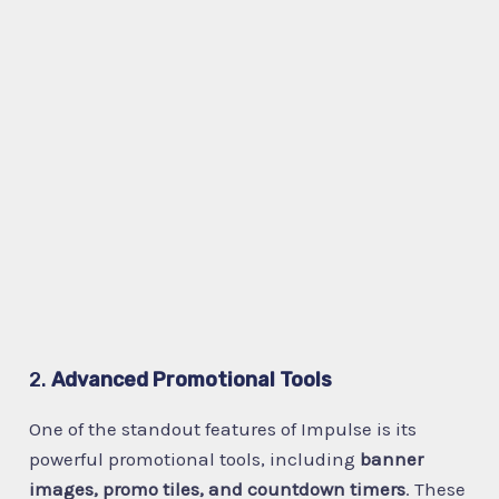
2.
Advanced Promotional Tools
One of the standout features of Impulse is its
powerful promotional tools, including
banner
images, promo tiles, and countdown timers
. These