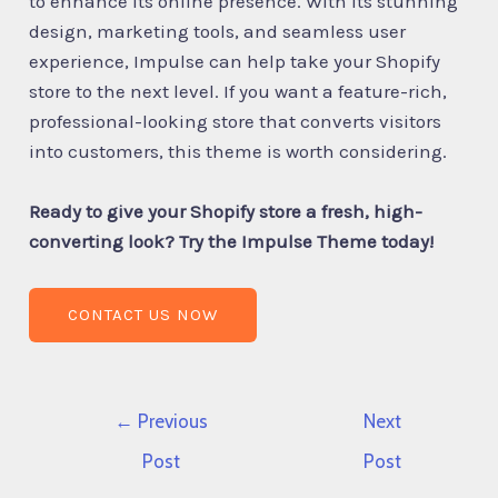
to enhance its online presence. With its stunning
design, marketing tools, and seamless user
experience, Impulse can help take your Shopify
store to the next level. If you want a feature-rich,
professional-looking store that converts visitors
into customers, this theme is worth considering.
Ready to give your Shopify store a fresh, high-
converting look? Try the Impulse Theme today!
CONTACT US NOW
←
Previous
Next
Post
Post