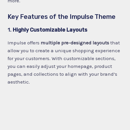
more.
Key Features of the Impulse Theme
1.
Highly Customizable Layouts
Impulse offers
multiple pre-designed layouts
that
allow you to create a unique shopping experience
for your customers. With customizable sections,
you can easily adjust your homepage, product
pages, and collections to align with your brand’s
aesthetic.