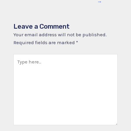
→
Leave a Comment
Your email address will not be published.
Required fields are marked
*
Type
here..