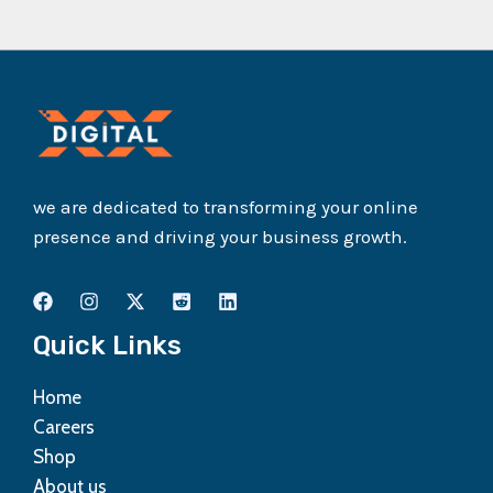
we are dedicated to transforming your online
presence and driving your business growth.
Quick Links
Home
Careers
Shop
About us