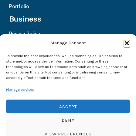
Portfolio
Business
Privacy Policy
Contact us
Manage Consent
Refund Policy
To provide the best experiences, we use technologies like cookies to
Terms & Condition
store and/or access device information. Consenting to these
technologies will allow us to process data such as browsing behavior or
Get In Touch
unique IDs on this site. Not consenting or withdrawing consent, may
adversely affect certain features and functions.
Mayur Vihar Phase -3 Delhi-110096
Manage services
+91 9891780565
ACCEPT
DENY
VIEW PREFERENCES
Copyright © 2026
NexxtDigital