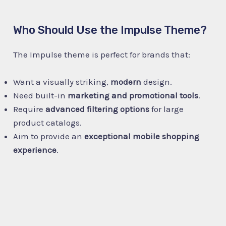
Who Should Use the Impulse Theme?
The Impulse theme is perfect for brands that:
Want a visually striking,
modern
design.
Need built-in
marketing and promotional tools
.
Require
advanced filtering options
for large
product catalogs.
Aim to provide an
exceptional mobile shopping
experience
.