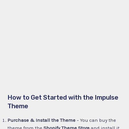
How to Get Started with the Impulse
Theme
Purchase & Install the Theme
– You can buy the
theme from the
Shopify Theme Store
and install it