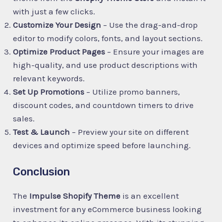
with just a few clicks.
Customize Your Design
– Use the drag-and-drop
editor to modify colors, fonts, and layout sections.
Optimize Product Pages
– Ensure your images are
high-quality, and use product descriptions with
relevant keywords.
Set Up Promotions
– Utilize promo banners,
discount codes, and countdown timers to drive
sales.
Test & Launch
– Preview your site on different
devices and optimize speed before launching.
Conclusion
The
Impulse Shopify Theme
is an excellent
investment for any eCommerce business looking