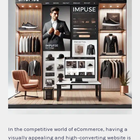
In the competitive world of eCommerce, having a
visually appealing and high-converting website is