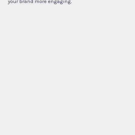
your brand more engaging.