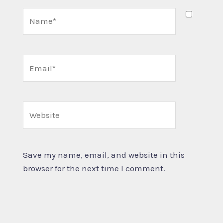
Name*
Email*
Website
Save my name, email, and website in this
browser for the next time I comment.