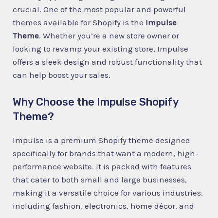
crucial. One of the most popular and powerful
themes available for Shopify is the
Impulse
Theme
. Whether you’re a new store owner or
looking to revamp your existing store, Impulse
offers a sleek design and robust functionality that
can help boost your sales.
Why Choose the Impulse Shopify
Theme?
Impulse is a premium Shopify theme designed
specifically for brands that want a modern, high-
performance website. It is packed with features
that cater to both small and large businesses,
making it a versatile choice for various industries,
including fashion, electronics, home décor, and