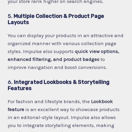
your store rank higher on search engines.
5.
Multiple Collection & Product Page
Layouts
You can display your products in an attractive and
organized manner with various collection page
styles. Impulse also supports
quick view options,
enhanced filtering, and product badges
to
improve navigation and boost conversions.
6.
Integrated Lookbooks & Storytelling
Features
For fashion and lifestyle brands, the
Lookbook
feature
is an excellent way to showcase products
in an editorial-style layout. Impulse also allows
you to integrate storytelling elements, making