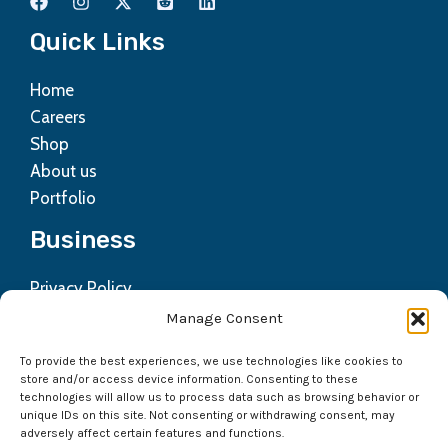
Quick Links
Home
Careers
Shop
About us
Portfolio
Business
Privacy Policy
Contact us
Manage Consent
Refund Policy
To provide the best experiences, we use technologies like cookies to
Terms & Condition
store and/or access device information. Consenting to these
technologies will allow us to process data such as browsing behavior or
Get In Touch
unique IDs on this site. Not consenting or withdrawing consent, may
adversely affect certain features and functions.