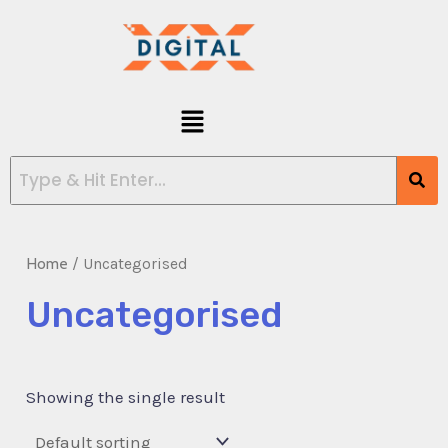
Skip
to
content
Menu
Home
/ Uncategorised
Uncategorised
Showing the single result